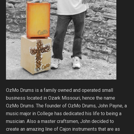
OzMo Drums is a family owned and operated small
business located in Ozark Missouri, hence the name
OzMo Drums. The founder of OzMo Drums, John Payne, a
music major in College has dedicated his life to being a
musician. Also a master craftsmen, John decided to
create an amazing line of Cajon instruments that are as