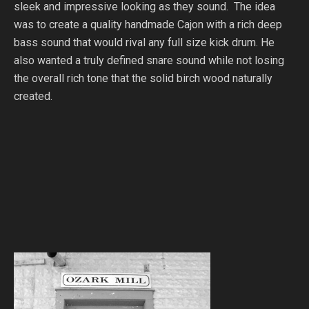
sleek and impressive looking as they sound. The idea
was to create a quality handmade Cajon with a rich deep
bass sound that would rival any full size kick drum. He
also wanted a truly defined snare sound while not losing
the overall rich tone that the solid birch wood naturally
created.