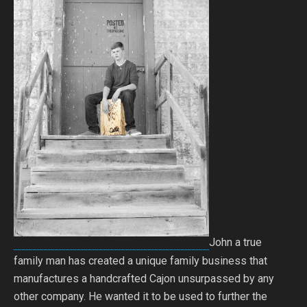
John a true
family man has created a unique family business that
manufactures a handcrafted Cajon unsurpassed by any
other company. He wanted it to be used to further the