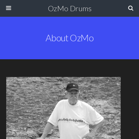
OzMo Drums
About OzMo